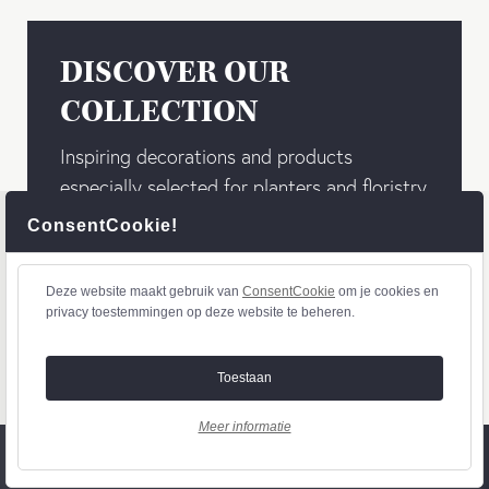
DISCOVER OUR
COLLECTION
Inspiring decorations and products
especially selected for planters and floristry
wholesalers. You don’t want to miss out our
ConsentCookie!
basics, combined with the latest materials,
trendy colours, and designs!
Deze website maakt gebruik van
ConsentCookie
om je cookies en
privacy toestemmingen op deze website te beheren.
To collection
Toestaan
Meer informatie
© 2020 - Othmar Decorations - webdesign by
diezit.