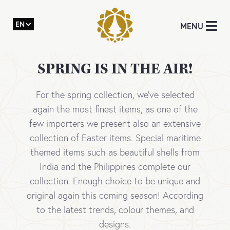
EN
MENU
SPRING IS IN THE AIR!
For the spring collection, we’ve selected
again the most finest items, as one of the
few importers we present also an extensive
collection of Easter items. Special maritime
themed items such as beautiful shells from
India and the Philippines complete our
collection. Enough choice to be unique and
original again this coming season! According
to the latest trends, colour themes, and
designs.