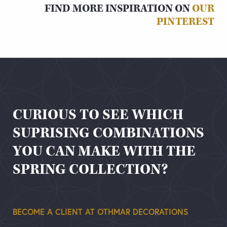
FIND MORE INSPIRATION ON
OUR
PINTEREST
CURIOUS TO SEE WHICH
SUPRISING COMBINATIONS
YOU CAN MAKE WITH THE
SPRING COLLECTION?
BECOME A CLIENT AT OTHMAR DECORATIONS