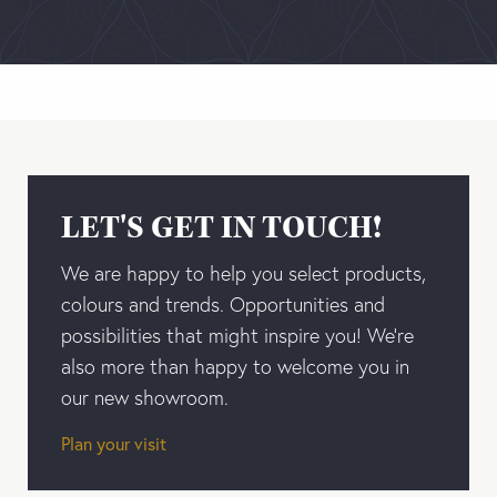
LET'S GET IN TOUCH!
We are happy to help you select products,
colours and trends. Opportunities and
possibilities that might inspire you! We’re
also more than happy to welcome you in
our new showroom.
Plan your visit